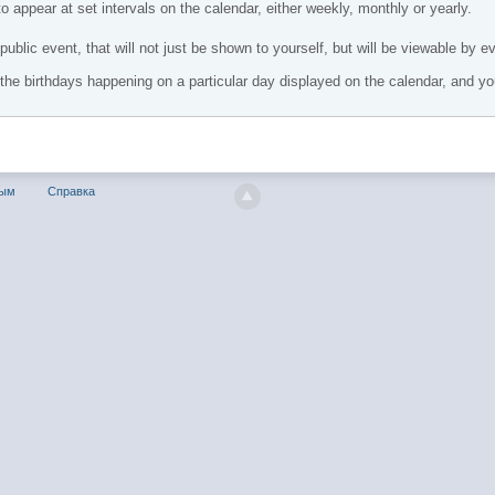
o appear at set intervals on the calendar, either weekly, monthly or yearly.
public event, that will not just be shown to yourself, but will be viewable by e
ll the birthdays happening on a particular day displayed on the calendar, and yo
ным
Справка