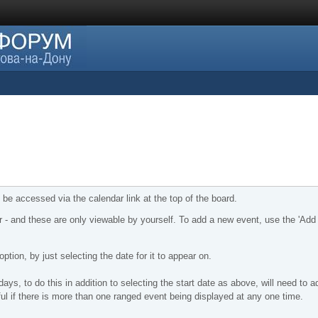
 be accessed via the calendar link at the top of the board.
r - and these are only viewable by yourself. To add a new event, use the 'Add
ption, by just selecting the date for it to appear on.
ys, to do this in addition to selecting the start date as above, will need to a
ful if there is more than one ranged event being displayed at any one time.