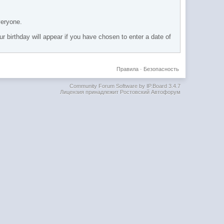
veryone.
ur birthday will appear if you have chosen to enter a date of
Правила
·
Безопасность
Community Forum Software by IP.Board 3.4.7
Лицензия принадлежит Ростовский Автофорум