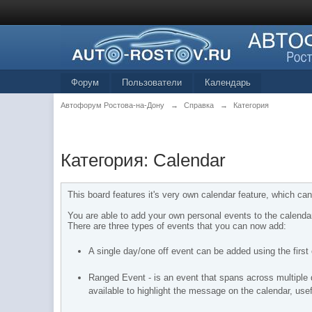
Форум
Пользователи
Календарь
Автофорум Ростова-на-Дону
→
Справка
→
Категория
Категория: Calendar
This board features it's very own calendar feature, which can
You are able to add your own personal events to the calenda
There are three types of events that you can now add:
A single day/one off event can be added using the first o
Ranged Event - is an event that spans across multiple da
available to highlight the message on the calendar, use