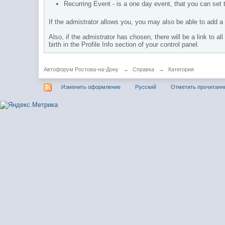
Recurring Event - is a one day event, that you can set t
If the admistrator allows you, you may also be able to add a 
Also, if the admistrator has chosen, there will be a link to a
birth in the Profile Info section of your control panel.
Автофорум Ростова-на-Дону
→
Справка
→
Категория
Изменить оформление
Русский
Отметить прочитан