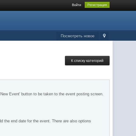
Войти
Регистрация
Посмотреть новое
К списку категорий
 New Event' button to be taken to the event posting screen.
dd the end date for the event. There are also options