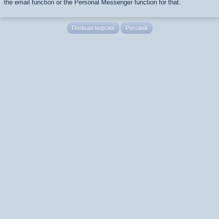
the email function or the Personal Messenger function for that.
Полная версия
Русский