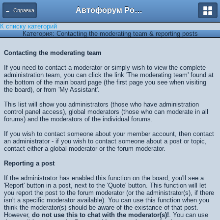
Автофорум Ростова-на-Дону
← Справка
К списку категорий
Категория: Contacting the moderating team & reporting posts
Contacting the moderating team
If you need to contact a moderator or simply wish to view the complete
administration team, you can click the link 'The moderating team' found at
the bottom of the main board page (the first page you see when visiting
the board), or from 'My Assistant'.
This list will show you administrators (those who have administration
control panel access), global moderators (those who can moderate in all
forums) and the moderators of the individual forums.
If you wish to contact someone about your member account, then contact
an administrator - if you wish to contact someone about a post or topic,
contact either a global moderator or the forum moderator.
Reporting a post
If the administrator has enabled this function on the board, you'll see a
'Report' button in a post, next to the 'Quote' button. This function will let
you report the post to the forum moderator (or the administrator(s), if there
isn't a specific moderator available). You can use this function when you
think the moderator(s) should be aware of the existance of that post.
However,
do not use this to chat with the moderator(s)!
. You can use