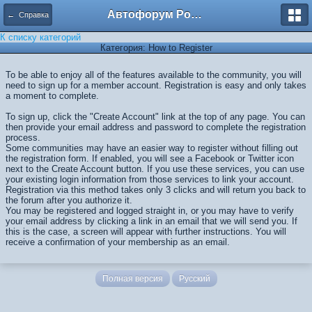
Автофорум Ростова-на-Дону
← Справка
К списку категорий
Категория: How to Register
To be able to enjoy all of the features available to the community, you will
need to sign up for a member account. Registration is easy and only takes
a moment to complete.
To sign up, click the "Create Account" link at the top of any page. You can
then provide your email address and password to complete the registration
process.
Some communities may have an easier way to register without filling out
the registration form. If enabled, you will see a Facebook or Twitter icon
next to the Create Account button. If you use these services, you can use
your existing login information from those services to link your account.
Registration via this method takes only 3 clicks and will return you back to
the forum after you authorize it.
You may be registered and logged straight in, or you may have to verify
your email address by clicking a link in an email that we will send you. If
this is the case, a screen will appear with further instructions. You will
receive a confirmation of your membership as an email.
Полная версия
Русский