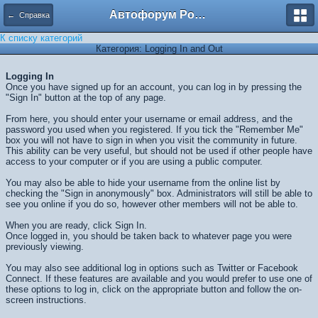
Автофорум Ростова-на-Дону
← Справка
К списку категорий
Категория: Logging In and Out
Logging In
Once you have signed up for an account, you can log in by pressing the
"Sign In" button at the top of any page.
From here, you should enter your username or email address, and the
password you used when you registered. If you tick the "Remember Me"
box you will not have to sign in when you visit the community in future.
This ability can be very useful, but should not be used if other people have
access to your computer or if you are using a public computer.
You may also be able to hide your username from the online list by
checking the "Sign in anonymously" box. Administrators will still be able to
see you online if you do so, however other members will not be able to.
When you are ready, click
Sign In
.
Once logged in, you should be taken back to whatever page you were
previously viewing.
You may also see additional log in options such as Twitter or Facebook
Connect. If these features are available and you would prefer to use one of
these options to log in, click on the appropriate button and follow the on-
screen instructions.