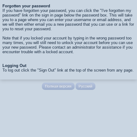
Forgotten your password
If you have forgotten your password, you can click the "I've forgotten my
password" link on the sign in page below the password box. This will take
you to a page where you can enter your username or email address, and
we will then either email you a new password that you can use or a link for
you to reset your password.
Note that if you locked your account by typing in the wrong password too
many times, you will still need to unlock your account before you can use
your new password. Please contact an administrator for assistance if you
encounter trouble with a locked account.
Logging Out
To log out click the "Sign Out" link at the top of the screen from any page.
Полная версия
Русский