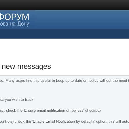
of new messages
ic. Many users find this useful to keep up to date on topics without the nee
that you wish to track
ic, check the 'Enable email notification of replies?' checkbox
ntrols) check the 'Enable Email Notification by default?' option, this will au