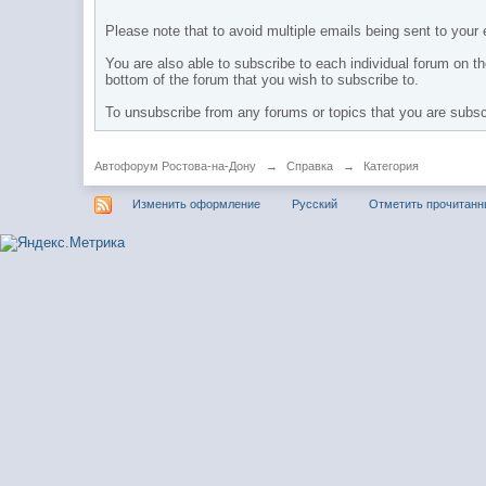
Please note that to avoid multiple emails being sent to your e
You are also able to subscribe to each individual forum on the
bottom of the forum that you wish to subscribe to.
To unsubscribe from any forums or topics that you are subscri
Автофорум Ростова-на-Дону
→
Справка
→
Категория
Изменить оформление
Русский
Отметить прочитан