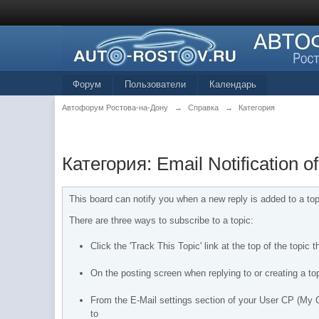
Форум
Пользователи
Календарь
Автофорум Ростова-на-Дону
→
Справка
→
Категория
Категория: Email Notification 
This board can notify you when a new reply is added to a top
There are three ways to subscribe to a topic:
Click the 'Track This Topic' link at the top of the topic 
On the posting screen when replying to or creating a top
From the E-Mail settings section of your User CP (My Co
to