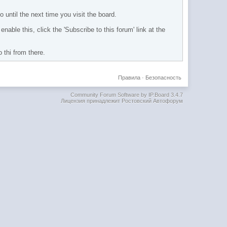
 until the next time you visit the board.
nable this, click the 'Subscribe to this forum' link at the
 thi from there.
Правила
·
Безопасность
Community Forum Software by IP.Board 3.4.7
Лицензия принадлежит Ростовский Автофорум