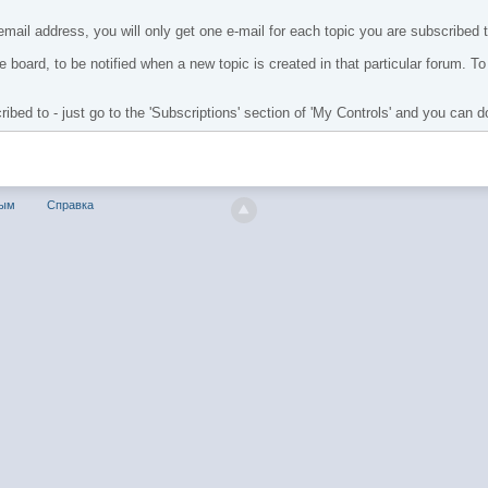
mail address, you will only get one e-mail for each topic you are subscribed to
 board, to be notified when a new topic is created in that particular forum. To e
bed to - just go to the 'Subscriptions' section of 'My Controls' and you can do
ным
Справка