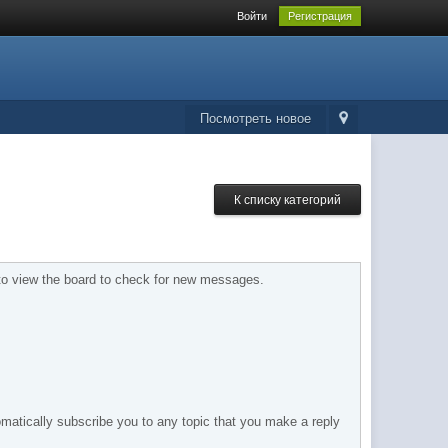
Войти
Регистрация
Посмотреть новое
К списку категорий
d to view the board to check for new messages.
tomatically subscribe you to any topic that you make a reply