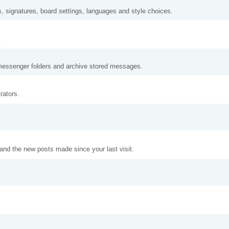
s, signatures, board settings, languages and style choices.
.
messenger folders and archive stored messages.
rators.
and the new posts made since your last visit.