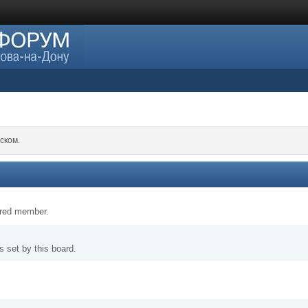
ском.
tered member.
 set by this board.