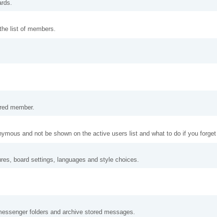
ards.
 the list of members.
tered member.
nymous and not be shown on the active users list and what to do if you forge
ures, board settings, languages and style choices.
messenger folders and archive stored messages.