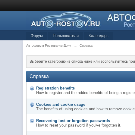
Форум
Пользователи
Календарь
Автофорум Ростова-на-Дону
→
Справка
Выберите категорию из списка ниже или воспользуйтесь пои
Справка
Registration benefits
How to register and the added benefits of being a regis
Cookies and cookie usage
The benefits of using cookies and how to remove cookies
Recovering lost or forgotten passwords
How to reset your password if you've forgotten it.