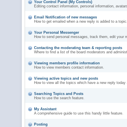
Your Control Panel (My Controls)
Editing contact information, personal information, avatar
Email Notification of new messages
How to get emailed when a new reply is added to a topic
Your Personal Messenger
How to send personal messages, track them, edit your 
Contacting the moderating team & reporting posts
Where to find a list of the board moderators and administ
Viewing members profile information
How to view members contact information.
Viewing active topics and new posts
How to view all the topics which have a new reply today 
Searching Topics and Posts
How to use the search feature.
My Assistant
A comprehensive guide to use this handy little feature.
Posting