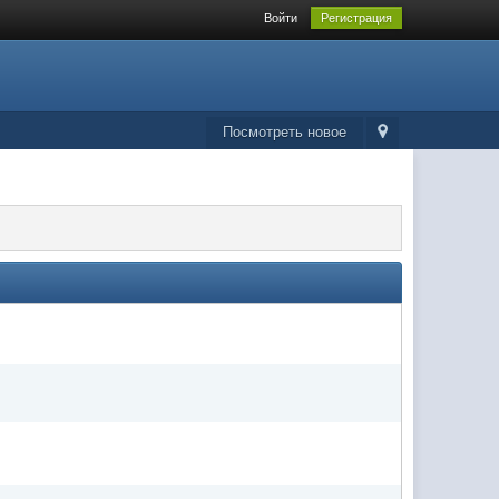
Войти
Регистрация
Посмотреть новое