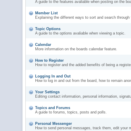
A guide to the features avaliable when posting on the bo
Member List
Explaining the different ways to sort and search through
Topic Options
A guide to the options avaliable when viewing a topic.
Calendar
More information on the boards calendar feature.
How to Register
How to register and the added benefits of being a regis
Logging In and Out
How to log in and out from the board, how to remain ano
Your Settings
Editing contact information, personal information, signat
Topics and Forums
A guide to forums, topics, posts and polls.
Personal Messenger
How to send personal messages, track them, edit your 