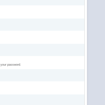
t your password.