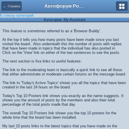
Автофорум Ростова-на-Дону
← Справка
К списку категорий
Категория: My Assistant
This feature is sometimes referred to as a 'Browser Buddy'.
At the top it tells you how many posts have been made since you last
visited the board.. Also underneath this the number of posts with replies
that have been made in topics that the individual has also posted in.
Click on the 'View' link on either of the two sentences to see the posts.
The next section is five links to useful features:
The link to the moderating team is basically a quick link to see all those
that either administrate or moderate certain forums on the message board.
The link to 'Today's Active Topics' shows you all the topics that have been
created in the last 24 hours on the board.
Today's Top 10 Posters link shows you exactly as the name suggests. It
shows you the amount of posts by the members and also their total
percentage of the total posts made that day.
The overall Top 10 Posters link shows you the top 10 posters for the
whole time that the board has been installed.
My last 10 posts links to the latest topics that you have made on the