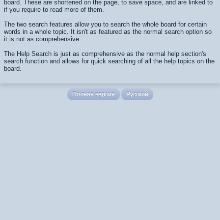
board. These are shortened on the page, to save space, and are linked to
if you require to read more of them.
The two search features allow you to search the whole board for certain
words in a whole topic. It isn't as featured as the normal search option so
it is not as comprehensive.
The Help Search is just as comprehensive as the normal help section's
search function and allows for quick searching of all the help topics on the
board.
Полная версия
Русский