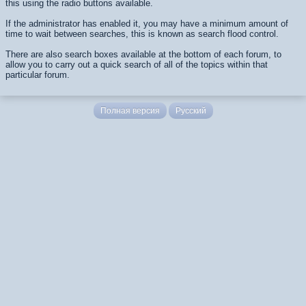
this using the radio buttons available.
If the administrator has enabled it, you may have a minimum amount of
time to wait between searches, this is known as search flood control.
There are also search boxes available at the bottom of each forum, to
allow you to carry out a quick search of all of the topics within that
particular forum.
Полная версия
Русский