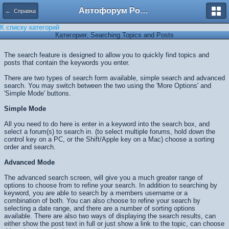
Автофорум Ростова-на-Дону
← Справка
К списку категорий
Категория: Searching Topics and Posts
The search feature is designed to allow you to quickly find topics and
posts that contain the keywords you enter.
There are two types of search form available, simple search and advanced
search. You may switch between the two using the 'More Options' and
'Simple Mode' buttons.
Simple Mode
All you need to do here is enter in a keyword into the search box, and
select a forum(s) to search in. (to select multiple forums, hold down the
control key on a PC, or the Shift/Apple key on a Mac) choose a sorting
order and search.
Advanced Mode
The advanced search screen, will give you a much greater range of
options to choose from to refine your search. In addition to searching by
keyword, you are able to search by a members username or a
combination of both. You can also choose to refine your search by
selecting a date range, and there are a number of sorting options
available. There are also two ways of displaying the search results, can
either show the post text in full or just show a link to the topic, can choose